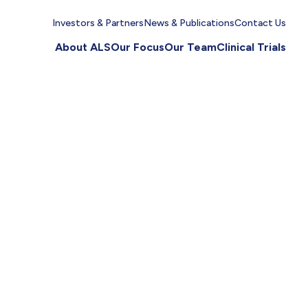
Investors & Partners
News & Publications
Contact Us
About ALS
Our Focus
Our Team
Clinical Trials